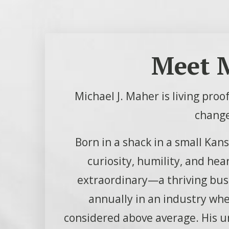
Meet M
Michael J. Maher is living pro
change
Born in a shack in a small Kan
curiosity, humility, and hea
extraordinary—a thriving busi
annually in an industry wher
considered above average. His 