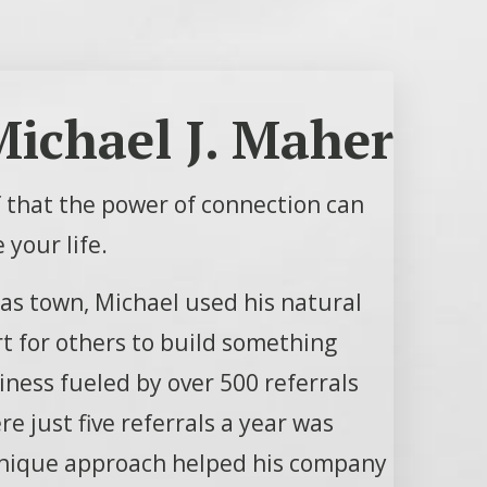
ichael J. Maher
of that the power of connection can
 your life.
sas town, Michael used his natural
rt for others to build something
ness fueled by over 500 referrals
e just five referrals a year was
unique approach helped his company