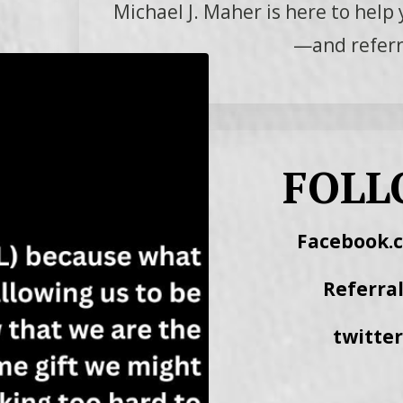
Michael J. Maher is here to help 
—and referra
FOLL
Facebook.
Referra
twitte