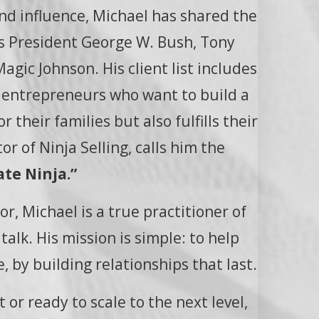
and influence, Michael has shared the
as President George W. Bush, Tony
gic Johnson. His client list includes
y entrepreneurs who want to build a
 their families but also fulfills their
or of Ninja Selling, calls him the
te Ninja.”
r, Michael is a true practitioner of
alk. His mission is simple: to help
, by building relationships that last.
 or ready to scale to the next level,