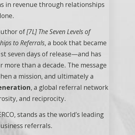
ons in revenue through relationships
lone.
author of
[7L] The Seven Levels of
ips to Referrals
, a book that became
ust seven days of release—and has
for more than a decade. The message
en a mission, and ultimately a
eneration
, a global referral network
rosity, and reciprocity.
RCO, stands as the world’s leading
usiness referrals.