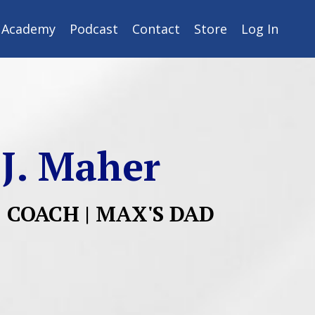
y Academy
Podcast
Contact
Store
Log In
 J. Maher
| COACH | MAX'S DAD