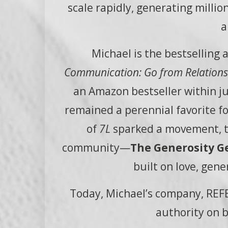
scale rapidly, generating milli
a
Michael is the bestselling 
Communication: Go from Relationsh
an Amazon bestseller within j
remained a perennial favorite 
of
7L
sparked a movement, th
community—
The Generosity G
built on love, gene
Today, Michael’s company, REFE
authority on b