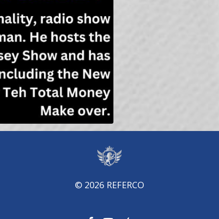
© 2026 REFERCO