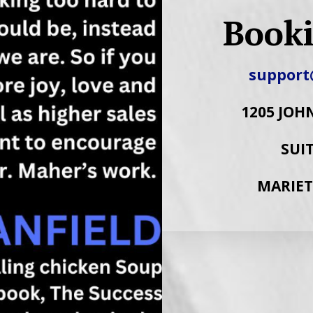
Booki
support
1205 JOH
SUIT
MARIET