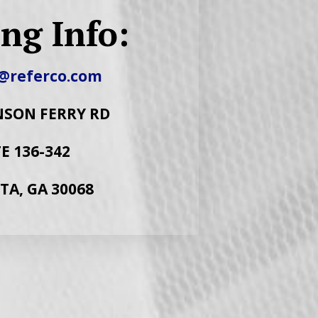
ng Info:
@referco.com
NSON FERRY RD
E 136-342
TA, GA 30068