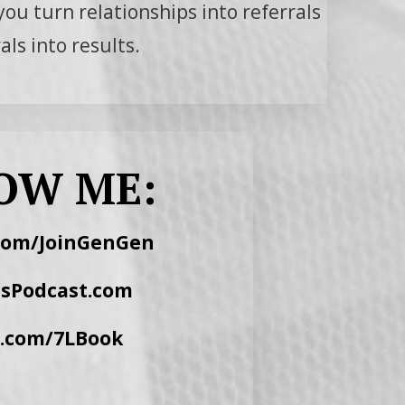
you turn relationships into referrals
ls into results.
OW ME:
com/JoinGenGen
lsPodcast.com
r.com/7LBook