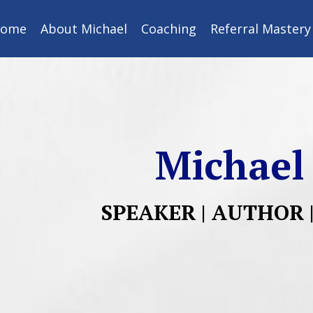
ome
About Michael
Coaching
Referral Master
Michael
SPEAKER | AUTHOR 