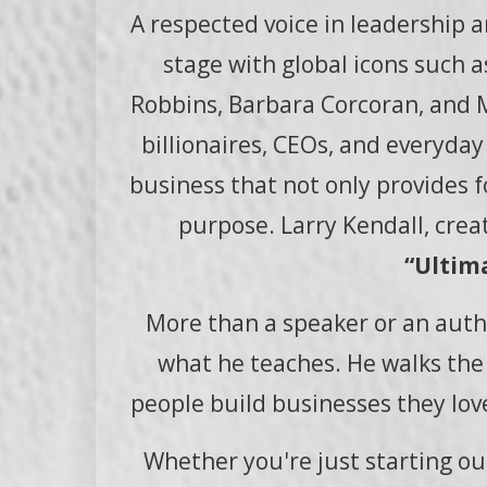
A respected voice in leadership 
stage with global icons such 
Robbins, Barbara Corcoran, and Ma
billionaires, CEOs, and everyda
business that not only provides for
purpose. Larry Kendall, creat
“Ultima
More than a speaker or an autho
what he teaches. He walks the t
people build businesses they love
Whether you're just starting out