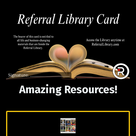
Amazing Resources!