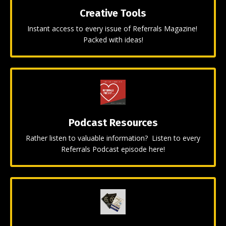
Creative Tools
Instant access to every issue of Referrals Magazine!
Packed with ideas!
Podcast Resources
Rather listen to valuable information? Listen to every
Referrals Podcast episode here!