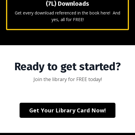
(7L) Downloads
Get every download referenced in the book here! And
yes, all for FREE!
Ready to get started?
Join the library for FREE today!
Get Your Library Card Now!