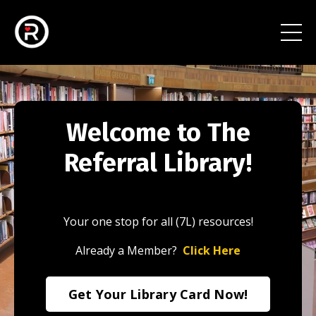
Welcome to The
Referral Library!
Your one stop for all (7L) resources!
Already a Member?
Click Here
Get Your Library Card Now!