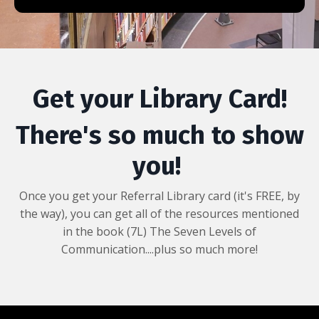
Get your Library Card!
There's so much to show
you!
Once you get your Referral Library card (it's FREE, by
the way), you can get all of the resources mentioned
in the book (7L) The Seven Levels of
Communication....plus so much more!