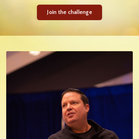
Join the challenge