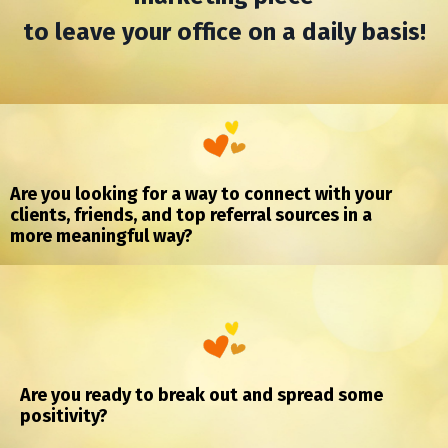
to leave your office on a daily basis!
Are you looking for a way to connect with your
clients, friends,
and top referral sources in a
more
meaningful
way?
Are you ready to break out and spread some
positivity?