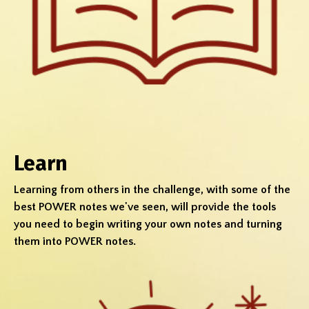
Learn
Learning from others in the challenge, with some of the
best POWER notes we've seen, will provide the tools
you need to begin writing your own notes and turning
them into POWER notes.