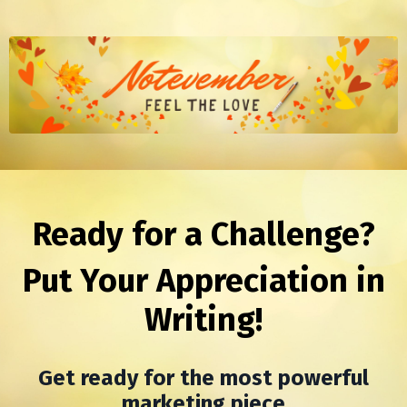
Ready for a Challenge?
Put Your Appreciation in
Writing!
Get ready for the most powerful
marketing piece