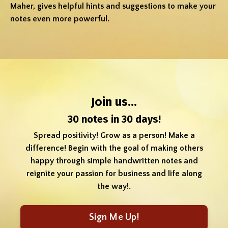
Maher, gives helpful hints and suggestions to make your
notes even more powerful.
Join us...
30 notes in 30 days!
Spread positivity! Grow as a person! Make a
difference! Begin with the goal of making others
happy through simple handwritten notes and
reignite your passion for business and life along
the way!.
Sign Me Up!