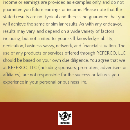
income or earnings are provided as examples only, and do not
guarantee you future earnings or income. Please note that the
stated results are not typical and there is no guarantee that you
will achieve the same or similar results. As with any endeavor,
results may vary, and depend on a wide variety of factors
including, but not limited to, your skill, knowledge, ability,
dedication, business savvy, network, and financial situation. The
use of any products or services offered through REFERCO, LLC
should be based on your own due diligence. You agree that we
at REFERCO, LLC (including sponsors, promoters, advertisers or
affiliates), are not responsible for the success or failures you
experience in your personal or business life.