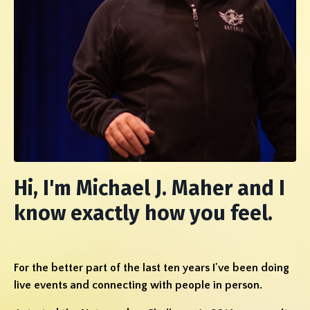
Hi, I'm Michael J. Maher and I
know exactly how you feel.
For the better part of the last ten years I've been doing
live events and connecting with people in person.