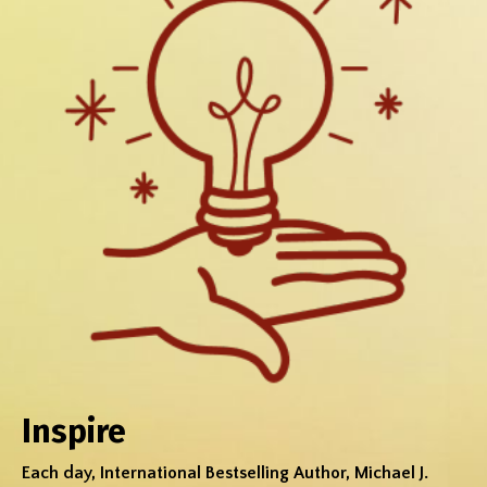
Inspire
Each day, International Bestselling Author, Michael J.