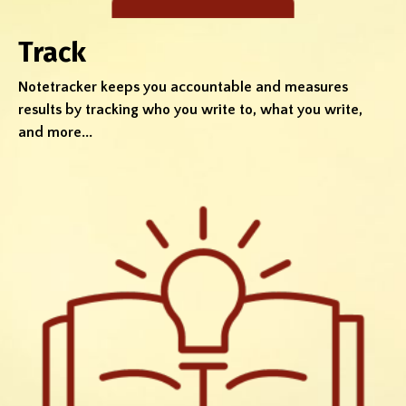
Track
Notetracker keeps you accountable and measures
results by tracking who you write to, what you write,
and more...