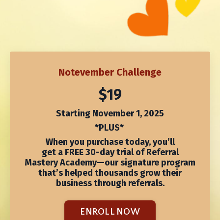
Notevember Challenge
$19
Starting November 1, 2025
*PLUS*
When you purchase today, you’ll
get
a
FREE 30-day trial of Referral
Mastery Academy
—our signature program
that’s helped thousands grow their
business through referrals.
ENROLL NOW