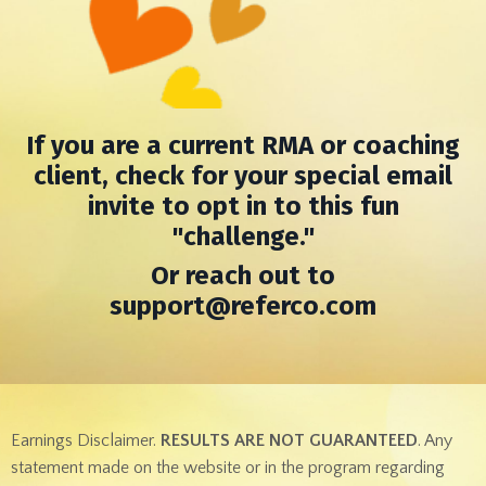
If you are a current RMA or coaching
client, check for your special email
invite to opt in to t
his fun
"challenge."
Or reach out to
support@referco.com
Earnings Disclaimer.
RESULTS ARE NOT GUARANTEED
. Any
statement made on the website or in the program regarding