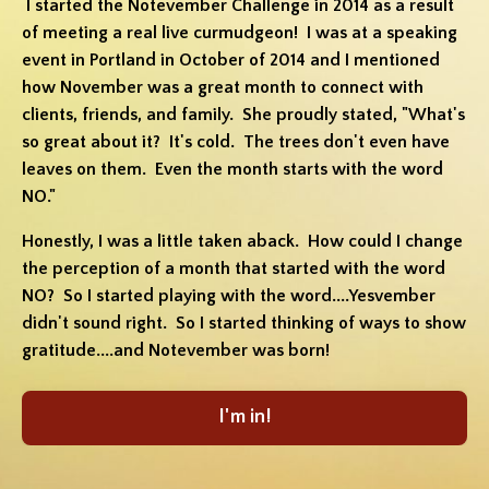
I started the Notevember Challenge in 2014 as a result
of meeting a real live curmudgeon! I was at a speaking
event in Portland in October of 2014 and I mentioned
how November was a great month to connect with
clients, friends, and family. She proudly stated, "What's
so great about it? It's cold. The trees don't even have
leaves on them. Even the month starts with the word
NO."
Honestly, I was a little taken aback. How could I change
the perception of a month that started with the word
NO? So I started playing with the word....Yesvember
didn't sound right. So I started thinking of ways to show
gratitude....and Notevember was born!
I'm in!