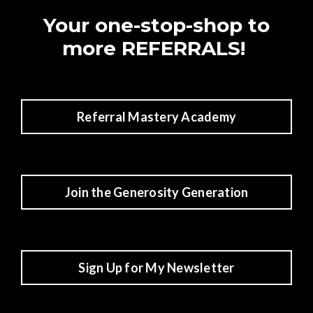
Your one-stop-shop to
more REFERRALS!
Referral Mastery Academy
Join the Generosity Generation
Sign Up for My Newsletter