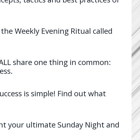
 the Weekly Evening Ritual called
e ALL share one thing in common:
ess.
Success is simple! Find out what
t your ultimate Sunday Night and