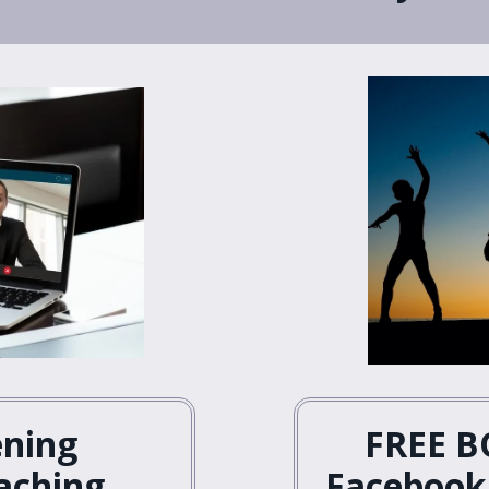
ening
FREE B
aching
Facebook