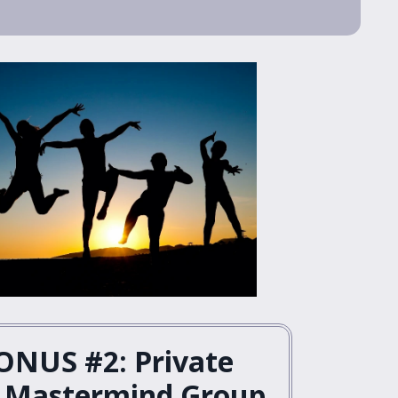
ONUS #2: Private
 Mastermind Group