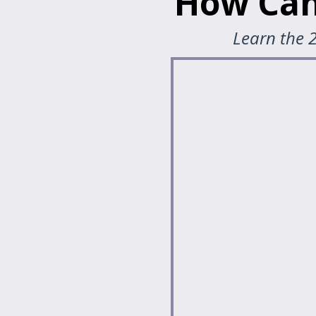
How Can
Learn the 2