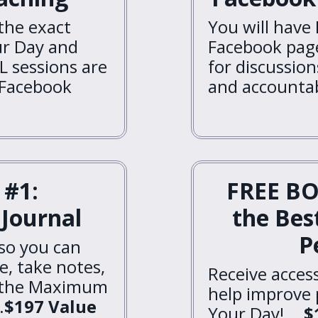
 the exact
You will have 
r Day and
Facebook page
L sessions are
for discussio
 Facebook
and accountabi
#1:
FREE BO
Journal
the Bes
P
 so you can
e, take notes,
Receive acces
t the Maximum
help improve
.
$197 Value
Your Day! ...
$