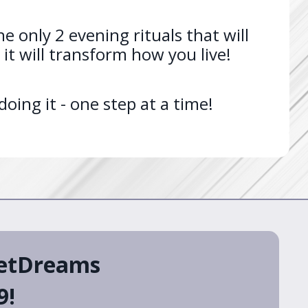
e only 2 evening rituals that will
it will transform how you live!
ing it - one step at a time!
eetDreams
9!