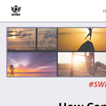
H
#SWE