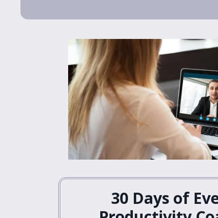
30 Days of Ev
Productivity Co