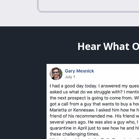
Hear What O