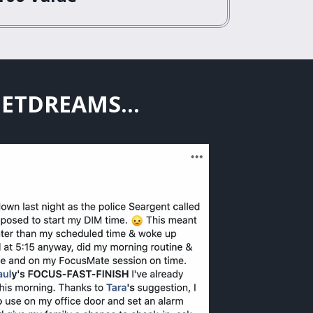
EETDREAMS...