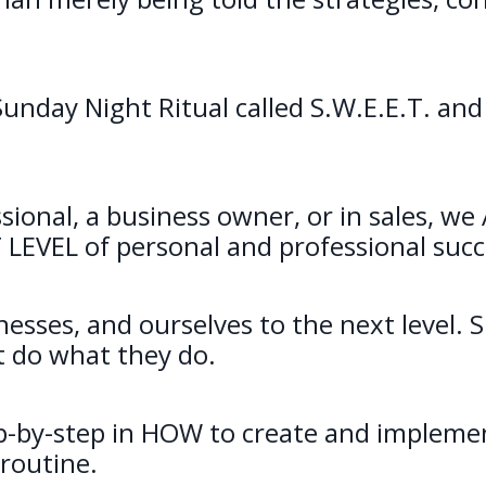
unday Night Ritual called S.W.E.E.T. and
sional, a business owner, or in sales, w
XT LEVEL of personal and professional succ
nesses, and ourselves to the next level. 
t do what they do.
-by-step in HOW to create and implemen
 routine.