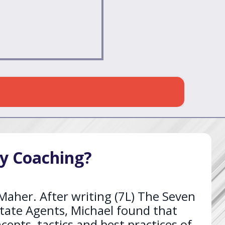
y Coaching?
aher. After writing (7L) The Seven
tate Agents, Michael found that
epts, tactics and best practices of