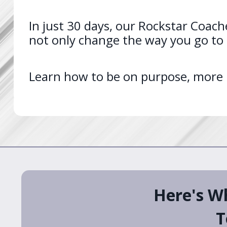
In just 30 days, our Rockstar Coache
not only change the way you go to s
Learn how to be on purpose, more pr
Here's W
T