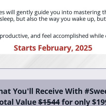
s will gently guide you into mastering th
leep, but also the way you wake up, but 
oductive, and feel accomplished while do
Starts February, 2025
hat You'll Receive With #Sw
otal Value
$1544
for only $19