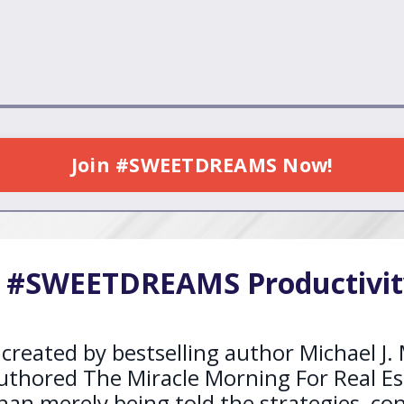
Join #SWEETDREAMS Now!
e #SWEETDREAMS Productivit
ted by bestselling author Michael J. M
uthored The Miracle Morning For Real Es
n merely being told the strategies, conc