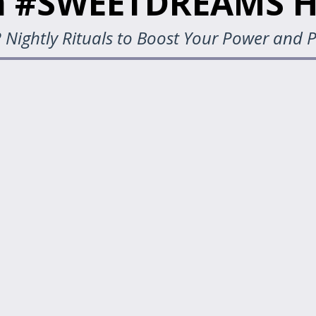
 #SWEETDREAMS H
 Nightly Rituals to Boost Your Power and P