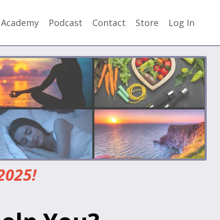
y Academy
Podcast
Contact
Store
Log In
2025!