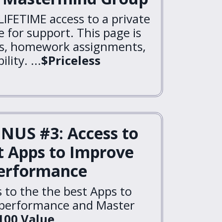
LIFETIME access to a private
 for support. This page is
ns, homework assignments,
lity. ...
$Priceless
NUS #3: Access to
t Apps to Improve
erformance
s to the the best Apps to
 performance and Master
100 Value