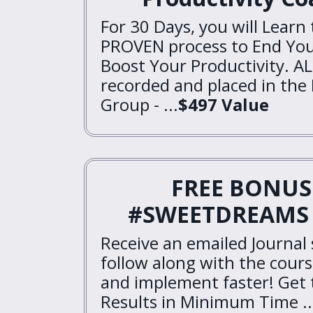
For 30 Days, you will Learn
PROVEN process to End You
Boost Your Productivity. AL
recorded and placed in the
Group - ...
$497 Value
FREE BONUS 
#SWEETDREAMS 
Receive an emailed Journal
follow along with the cours
and implement faster! Ge
Results in Minimum Time ..