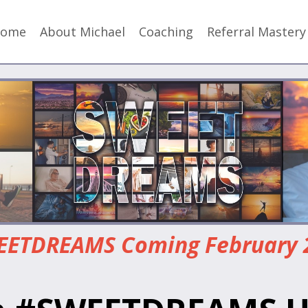
ome
About Michael
Coaching
Referral Master
ETDREAMS Coming February 