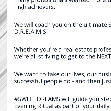
high achievers.
We will coach you on the ultimate S
D.R.E.A.M.S.
Whether you're a real estate profes
we're all striving to get to the NE
We want to take our lives, our busi
successful people do - and then jus
#SWEETDREAMS will guide you step
Evening Ritual as part of your daily