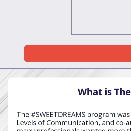
What is Th
The #SWEETDREAMS program was crea
Levels of Communication, and co-a
many professionals wanted more tha