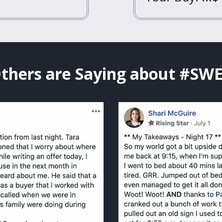
thers are Saying about #SW