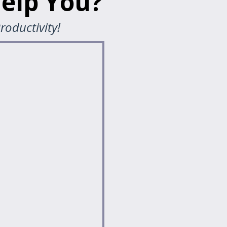
elp You?
roductivity!