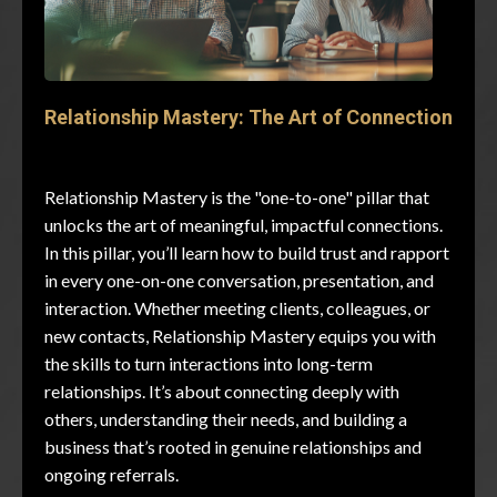
Relationship Mastery: The Art of Connection
Relationship Mastery is the "one-to-one" pillar that
unlocks the art of meaningful, impactful connections.
In this pillar, you’ll learn how to build trust and rapport
in every one-on-one conversation, presentation, and
interaction. Whether meeting clients, colleagues, or
new contacts, Relationship Mastery equips you with
the skills to turn interactions into long-term
relationships. It’s about connecting deeply with
others, understanding their needs, and building a
business that’s rooted in genuine relationships and
ongoing referrals.