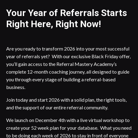
Your Year of Referrals Starts
Right Here, Right Now!
Are you ready to transform 2026 into your most successful
year of referrals yet? With our exclusive Black Friday offer,
you’ll gain access to the Referral Mastery Academy’s
complete 12-month coaching journey, all designed to guide
you through every stage of building a referral-based
business.
Join today and start 2026 with a solid plan, the right tools,
and the support of our entire referral community.
We launch on December 4th with a live virtual workshop to
create your 52 week plan for your database. What you need
to be doing each week of 2026 to stay in front of everyone