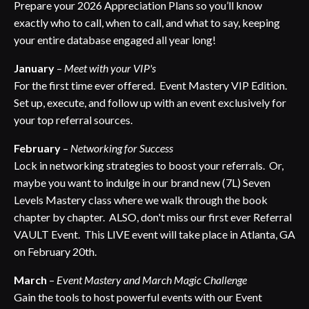
Prepare your 2026 Appreciation Plans so you’ll know
exactly who to call, when to call, and what to say, keeping
your entire database engaged all year long!
January
–
Meet with your VIP's
For the first time ever offered. Event Mastery VIP Edition.
Set up, execute, and follow up with an event exclusively for
your top referral sources.
February
–
Networking for Success
Lock in networking strategies to boost your referrals. Or,
maybe you want to indulge in our brand new (7L) Seven
Levels Mastery class where we walk through the book
chapter by chapter. ALSO, don't miss our first ever Referral
VAULT Event. This LIVE event will take place in Atlanta, GA
on February 20th.
March
–
Event Mastery and March Magic Challenge
Gain the tools to host powerful events with our Event