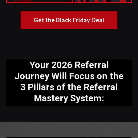
Get the Black Friday Deal
Your 2026 Referral
Journey Will Focus on the
3 Pillars of the Referral
Mastery System: