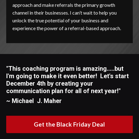
approach and make referrals the primary growth
channel in their businesses. I can’t wait to help you
unlock the true potential of your business and
experience the power of a referral-based approach.
"This coaching program is amazing.....but
I'm going to make it even better! Let's start
December 4th by creating your
communication plan for all of next year
!"
~ Michael J. Maher
Get the Black Friday Deal