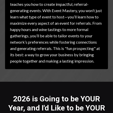
teaches you how to create impactful, referral-
generating events. With Event Mastery, you won’t just
learn what type of event to host—you’ll learn how to
maximize every aspect of an event for referrals. From
happy hours and wine tastings to more formal
gatherings, you’ll be able to tailor events to your
network’s preferences while fostering connections
and generating referrals. This is "fun prospecting" at
its best: a way to grow your business by bringing
people together and making a lasting impression.
2026 is Going to be YOUR
Year, and I'd Like to be YOUR