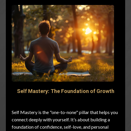
Self Mastery: The Foundation of Growth
Self Mastery is the "one-to-none" pillar that helps you
connect deeply with yourself. It’s about building a
foundation of confidence, self-love, and personal