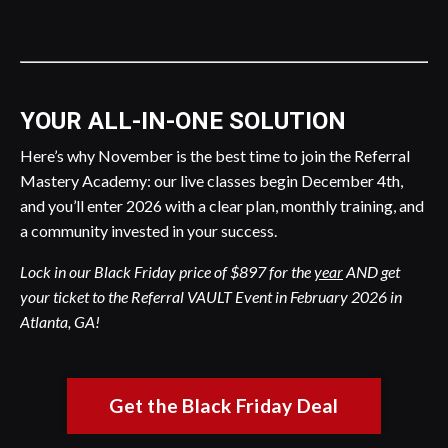
YOUR ALL-IN-ONE SOLUTION
Here’s why November is the best time to join the Referral
Mastery Academy: our live classes begin December 4th,
and you’ll enter 2026 with a clear plan, monthly training, and
a community invested in your success.
Lock in our Black Friday price of $897 for the
year
AND get
your ticket to the Referral VAULT Event in February 2026 in
Atlanta, GA!
Get the Black Friday Deal