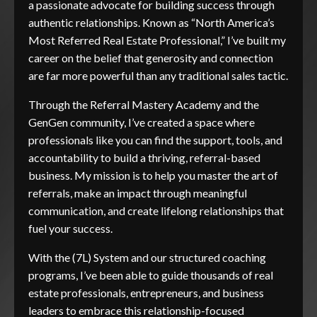
a passionate advocate for building success through
authentic relationships. Known as “North America’s
Most Referred Real Estate Professional,” I’ve built my
career on the belief that generosity and connection
are far more powerful than any traditional sales tactic.
Through the Referral Mastery Academy and the
GenGen community, I’ve created a space where
professionals like you can find the support, tools, and
accountability to build a thriving, referral-based
business. My mission is to help you master the art of
referrals, make an impact through meaningful
communication, and create lifelong relationships that
fuel your success.
With the (7L) System and our structured coaching
programs, I’ve been able to guide thousands of real
estate professionals, entrepreneurs, and business
leaders to embrace this relationship-focused