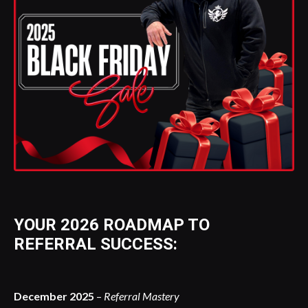
YOUR 2026 ROADMAP TO
REFERRAL SUCCESS:
December 2025
–
Referral Mastery