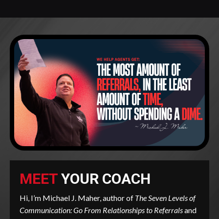
MEET
YOUR COACH
Hi, I’m Michael J. Maher, author of
The Seven Levels of
Communication: Go From Relationships to Referrals
and