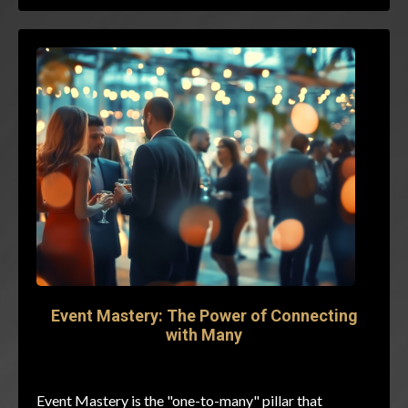
Event Mastery: The Power of Connecting
with Many
Event Mastery is the "one-to-many" pillar that