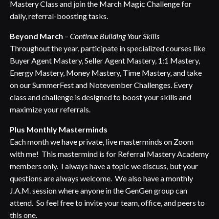
Mastery Class and join the March Magic Challenge for
daily, referral-boosting tasks.
Beyond March
–
Continue Building Your Skills
Throughout the year, participate in specialized courses like
Buyer Agent Mastery, Seller Agent Mastery, 1:1 Mastery,
Energy Mastery, Money Mastery, Time Mastery, and take
on our SummerFest and Notevember Challenges. Every
class and challenge is designed to boost your skills and
maximize your referrals.
Plus Monthly Masterminds
Each month we have private, live masterminds on Zoom
with me! This mastermind is for Referral Mastery Academy
members only. I always have a topic we discuss, but your
questions are always welcome. We also have a monthly
J.A.M. session where anyone in the GenGen group can
attend. So feel free to invite your team, office, and peers to
this one.