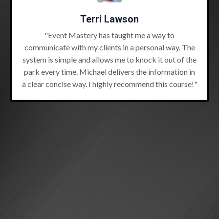
Terri Lawson
"Event Mastery has taught me a way to
communicate with my clients in a personal way. The
system is simple and allows me to knock it out of the
park every time. Michael delivers the information in
a clear concise way. I highly recommend this course!"
Tania MacLeod
"I read (7L) back in 2012 and many times since! But
I've only implemented a few strategies. And minimal
at best. I needed a shot in the arm of Michael...and he
delivered in the (7L) Book Club!"