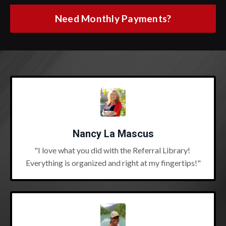
Need Monthly Payments?
Nancy La Mascus
"I love what you did with the Referral Library!
Everything is organized and right at my fingertips!"