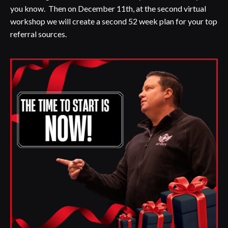
you know. Then on December 11th, at the second virtual
workshop we will create a second 52 week plan for your top
referral sources.