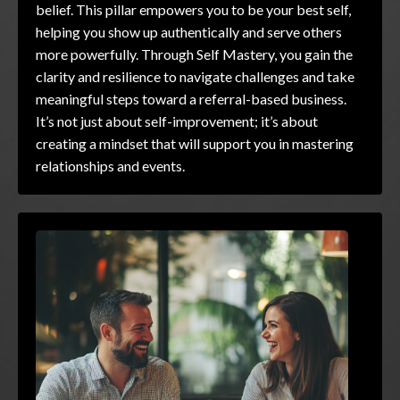
belief. This pillar empowers you to be your best self,
helping you show up authentically and serve others
more powerfully. Through Self Mastery, you gain the
clarity and resilience to navigate challenges and take
meaningful steps toward a referral-based business.
It’s not just about self-improvement; it’s about
creating a mindset that will support you in mastering
relationships and events.