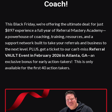
Coach!
This Black Friday, we’re offering the ultimate deal: for just
$897 experience a full year of Referral Mastery Academy—
a powerhouse of coaching, training, resources, and a
support network built to take your referrals and business to
the next level. PLUS, get a ticket to our can’t-miss
Referral
VAULT Event in February 2026 in Atlanta, GA
—an
exclusive bonus for early action-takers! This is only
available for the first 40 action takers.