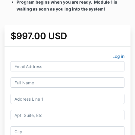
Program begins when you are ready. Module 1 is
waiting as soon as you log into the system!
$997.00 USD
Log in