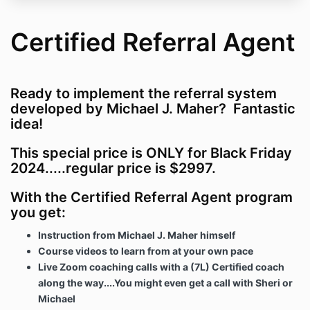
Certified Referral Agent
Ready to implement the referral system
developed by Michael J. Maher? Fantastic
idea!
This special price is ONLY for Black Friday
2024.....regular price is $2997.
With the Certified Referral Agent program
you get:
Instruction from Michael J. Maher himself
Course videos to learn from at your own pace
Live Zoom coaching calls with a (7L) Certified coach
along the way....You might even get a call with Sheri or
Michael