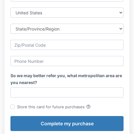
So we may better refer you, what metropolitan area are
you nearest?
help_outline
Store this card for future purchases