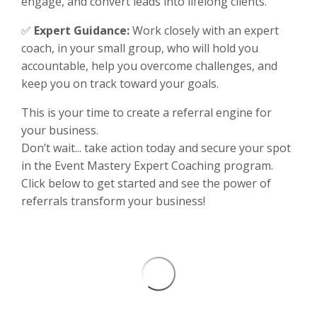
engage, and convert leads into lifelong clients.
✅
Expert Guidance:
Work closely with an expert
coach, in your small group, who will hold you
accountable, help you overcome challenges, and
keep you on track toward your goals.
This is your time to create a referral engine for
your business.
Don’t wait... take action today and secure your spot
in the Event Mastery Expert Coaching program.
Click below to get started and see the power of
referrals transform your business!