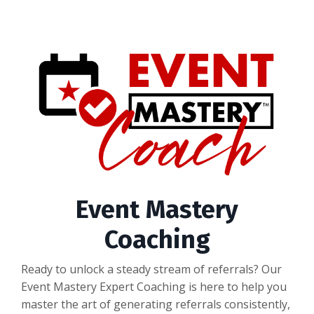
Event Mastery
Coaching
Ready to unlock a steady stream of referrals? Our
Event Mastery Expert Coaching is here to help you
master the art of generating referrals consistently,