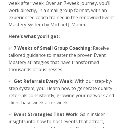
week after week. Over an 7-week journey, you’ll
work directly, in a small group format, with an
experienced coach trained in the renowned Event
Mastery System by Michael J. Maher.
Here’s what you’ll get:
✅
7 Weeks of Small Group Coaching:
Receive
tailored guidance to master the proven Event
Mastery strategies that have transformed
thousands of businesses.
✅
Get Referrals Every Week:
With our step-by-
step system, you’ll learn how to generate quality
referrals consistently, growing your network and
client base week after week.
✅
Event Strategies That Work
: Gain insider
insights into how to host events that attract,