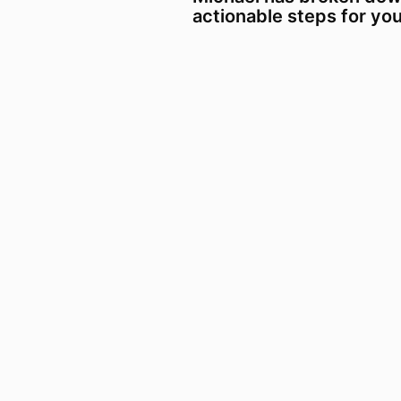
actionable steps for yo