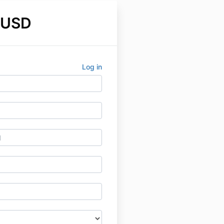
 USD
Log in