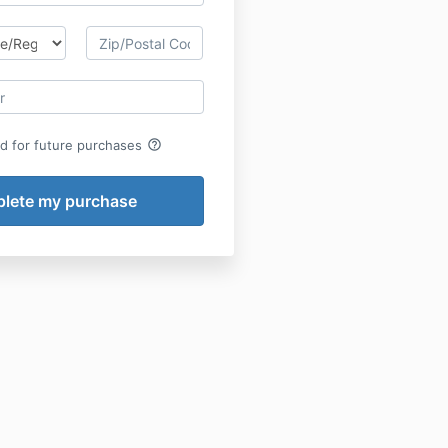
help_outline
rd for future purchases