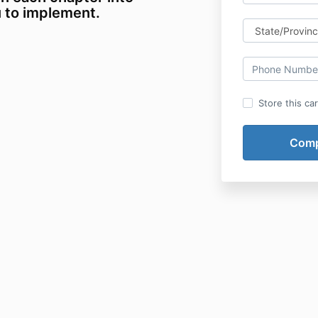
u to implement.
Store this ca