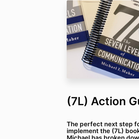
(7L) Action G
The perfect next step f
implement the (7L) book
Michael has broken dow