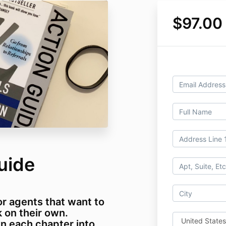
$97.00
uide
or agents that want to
 on their own.
n each chapter into