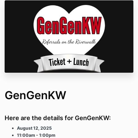
GenGenKW
Here are the details for GenGenKW:
August 12, 2025
11:00am - 1:00pm