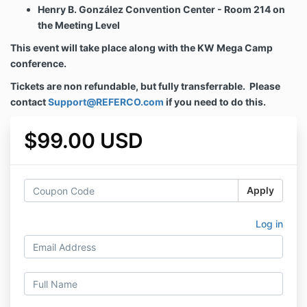
Henry B. González Convention Center - Room 214 on
the Meeting Level
This event will take place along with the KW Mega Camp
conference.
Tickets are non refundable, but fully transferrable. Please
contact
Support@REFERCO.com
if you need to do this.
$99.00 USD
Apply
Log in