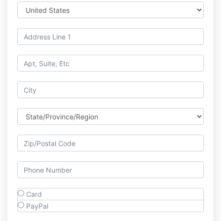
Card
PayPal