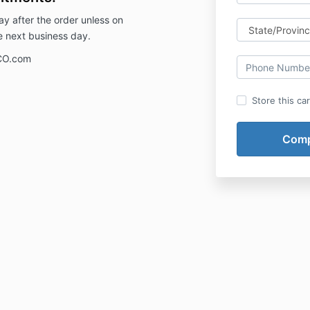
ay after the order unless on
e next business day.
CO.com
Store this ca