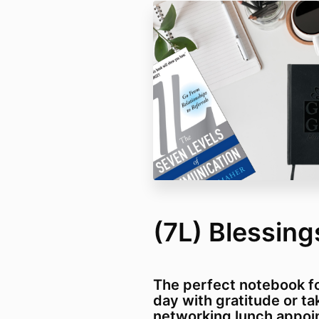
(7L) Blessin
The perfect notebook fo
day with gratitude or ta
networking lunch appoi