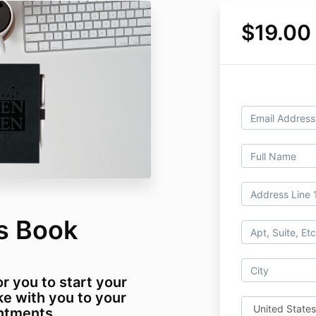
$19.00
gs Book
r you to start your
ke with you to your
ntments.