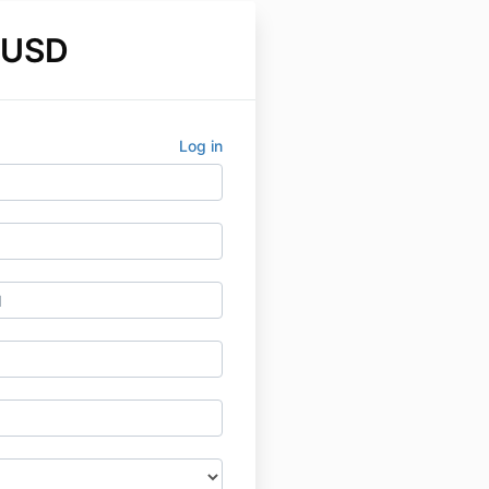
 USD
Log in