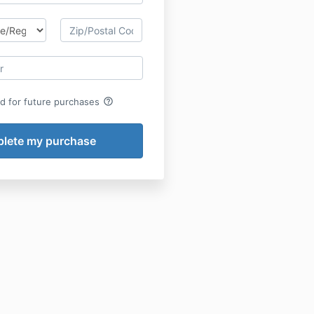
help_outline
rd for future purchases