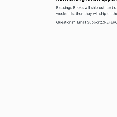
Blessings Books will ship out next d
weekends, then they will ship on th
Questions? Email Support@REFER