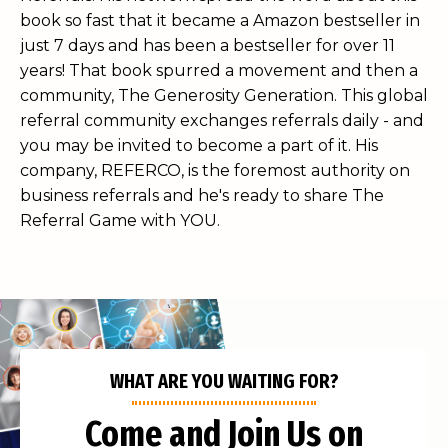
book so fast that it became a Amazon bestseller in
just 7 days and has been a bestseller for over 11
years! That book spurred a movement and then a
community, The Generosity Generation. This global
referral community exchanges referrals daily - and
you may be invited to become a part of it. His
company, REFERCO, is the foremost authority on
business referrals and he's ready to share The
Referral Game with YOU.
WHAT ARE YOU WAITING FOR?
Come and Join Us on