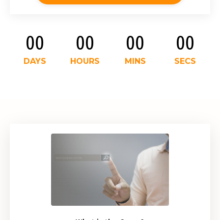
00
00
00
00
DAYS
HOURS
MINS
SECS