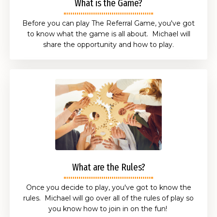
What is the Game?
Before you can play The Referral Game, you've got
to know what the game is all about. Michael will
share the opportunity and how to play.
What are the Rules?
Once you decide to play, you've got to know the
rules. Michael will go over all of the rules of play so
you know how to join in on the fun!