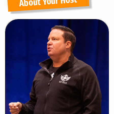
About Your Host