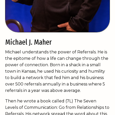
Michael J. Maher
Michael understands the power of Referrals. He is
the epitome of how a life can change through the
power of connection. Born in a shack in a small
town in Kansas, he used his curiosity and humility
to build a network that fed him and his business
over 500 referrals annually in a business where 5
referrals in a year was above average.
Then he wrote a book called (7L) The Seven
Levels of Communication: Go from Relationships to
Referrals. His network spread the word about this