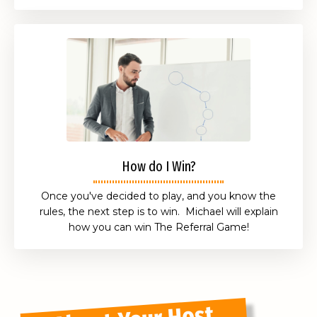
How do I Win?
Once you've decided to play, and you know the
rules, the next step is to win. Michael will explain
how you can win The Referral Game!