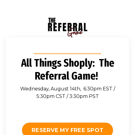
All Things Shoply: The
Referral Game!
Wednesday, August 14th, 6:30pm EST /
5:30pm CST / 3:30pm PST
RESERVE MY FREE SPOT